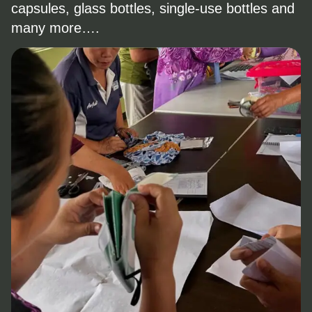
capsules, glass bottles, single-use bottles and
many more….