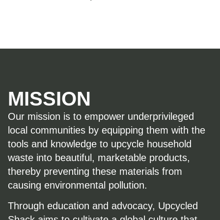
MISSION
Our mission is to empower underprivileged
local communities by equipping them with the
tools and knowledge to upcycle household
waste into beautiful, marketable products,
thereby preventing these materials from
causing environmental pollution.
Through education and advocacy, Upcycled
Shack aims to cultivate a global culture that