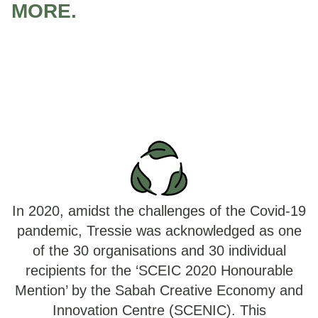
MORE.
In 2020, amidst the challenges of the Covid-19
pandemic, Tressie was acknowledged as one
of the 30 organisations and 30 individual
recipients for the ‘SCEIC 2020 Honourable
Mention’ by the Sabah Creative Economy and
Innovation Centre (SCENIC). This