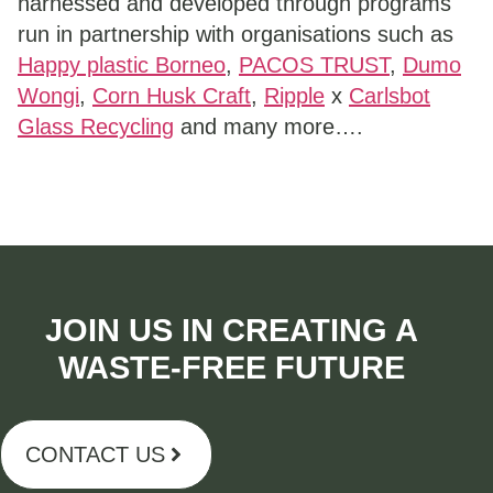
harnessed and developed through programs
run in partnership with organisations such as
Happy plastic Borneo
,
PACOS TRUST
,
Dumo
Wongi
,
Corn Husk Craft
,
Ripple
x
Carlsbot
Glass Recycling
and many more….
JOIN US IN CREATING A
WASTE-FREE FUTURE​
CONTACT US