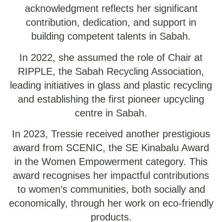
acknowledgment reflects her significant
contribution, dedication, and support in
building competent talents in Sabah.
In 2022, she assumed the role of Chair at
RIPPLE, the Sabah Recycling Association,
leading initiatives in glass and plastic recycling
and establishing the first pioneer upcycling
centre in Sabah.
In 2023, Tressie received another prestigious
award from SCENIC, the SE Kinabalu Award
in the Women Empowerment category. This
award recognises her impactful contributions
to women’s communities, both socially and
economically, through her work on eco-friendly
products.