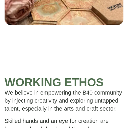
WORKING ETHOS
We believe in empowering the B40 community
by injecting creativity and exploring untapped
talent, especially in the arts and craft sector.
Skilled hands and an eye for creation are