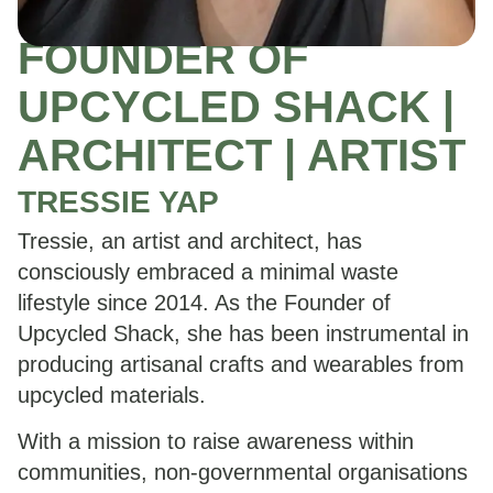
FOUNDER OF
UPCYCLED SHACK |
ARCHITECT | ARTIST
TRESSIE YAP
Tressie, an artist and architect, has
consciously embraced a minimal waste
lifestyle since 2014. As the Founder of
Upcycled Shack, she has been instrumental in
producing artisanal crafts and wearables from
upcycled materials.
With a mission to raise awareness within
communities, non-governmental organisations