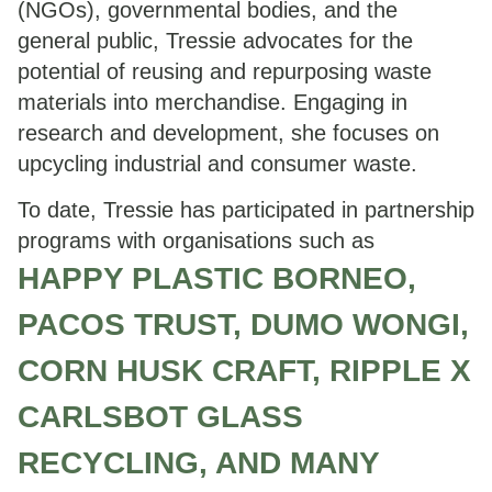
(NGOs), governmental bodies, and the
general public, Tressie advocates for the
potential of reusing and repurposing waste
materials into merchandise. Engaging in
research and development, she focuses on
upcycling industrial and consumer waste.
To date, Tressie has participated in partnership
programs with organisations such as
HAPPY PLASTIC BORNEO,
PACOS TRUST, DUMO WONGI,
CORN HUSK CRAFT, RIPPLE X
CARLSBOT GLASS
RECYCLING, AND MANY