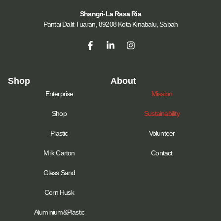
Shangri-La Rasa Ria
Pantai Dalit Tuaran, 89208 Kota Kinabalu, Sabah
Shop
About
Enterprise
Mission
Shop
Sustainability
Plastic
Volunteer
Milk Carton
Contact
Glass Sand
Corn Husk
Aluminium&Plastic