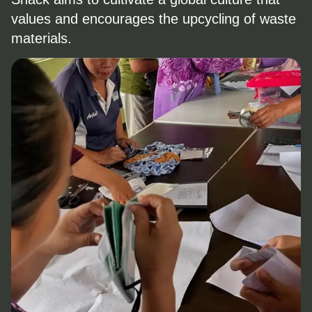
values and encourages the upcycling of waste
materials.