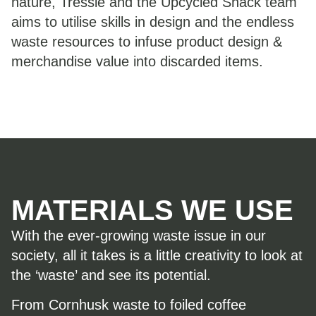
nature, Tressie and the Upcycled Shack team
aims to utilise skills in design and the endless
waste resources to infuse product design &
merchandise value into discarded items.
MATERIALS WE USE
With the ever-growing waste issue in our
society, all it takes is a little creativity to look at
the ‘waste’ and see its potential.
From Cornhusk waste to foiled coffee