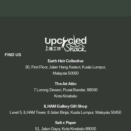
FIND US
Earth Heir Collective
30, First Floor, Jalan Hang Kasturi, Kuala Lumpur,
Malaysia 50050
The Art Attic
7 Lorong Dewan, Pusat Bandar, 88000
Kota Kinabalu
ILHAM Gallery Gift Shop
Level 5, ILHAM Tower, 8 Jalan Binjai, Kuala Lumpur, Malaysia 50450
Salt x Paper
51, Jalan Gaya, Kota Kinabalu 88000