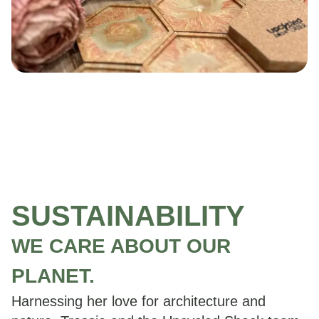
SUSTAINABILITY
WE CARE ABOUT OUR
PLANET.
Harnessing her love for architecture and